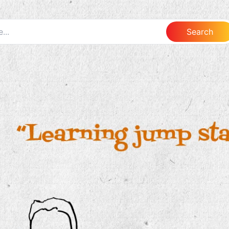
Search