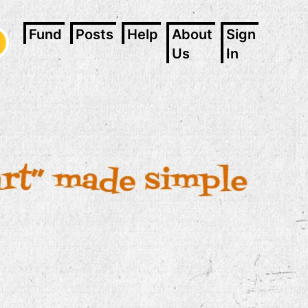
Fund
Posts
Help
About
Sign
Us
In